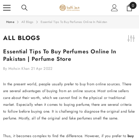
SKIP TO CONTENT
0
0
item
Home
All Blogs
Essential Tips To Buy Perfumes Online In Pakistan
ALL BLOGS
Essential Tips To Buy Perfumes Online In
Pakistan | Perfume Store
By
Mohsin Khan
21 Apr 2022
In the present world, people usually prefer to buy from online sources. There
are several advantages of buying from an online source. Most online sellers
care about their worth, which we cannot find in the physical or traditional
market. Especially when it comes to buying perfume, there are several criteria
to follow before buying one. It is challenging to diagnose the original and fake
perfume. Mostly, all of the original and fake perfumes smell the same.
Thus, it becomes complex to find the difference. However, if you prefer to
buy