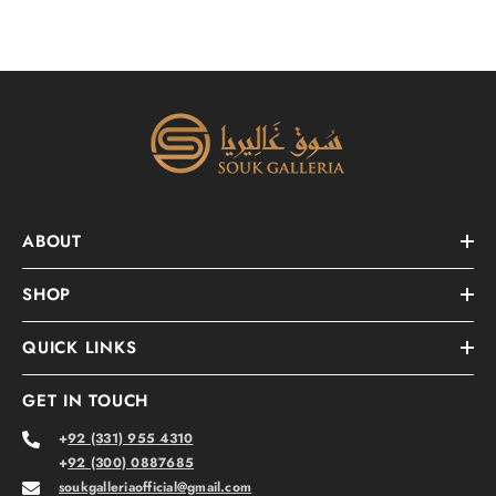
ABOUT
SHOP
QUICK LINKS
GET IN TOUCH
+
92 (331) 955 4310
+
92 (300) 0887685
soukgalleriaofficial@gmail.com