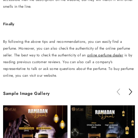
smells in the line.
Finally
By following the above tips and recommendations, you can easily find a
perfume. Moreover, you can also check the authenticity of the online perfume
seller. The best way to check the authenticity of an
online perfume dealer
is by
reading previous customer reviews. You can also call a company's
representative to talk or ask some questions about the perfume. To buy perfume
online, you can visit our website.
Sample Image Gallery