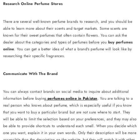
Research Online Perfume Stores
There are several well-known perfume brands to research, and you should be
able to learn more about their scents and target markets. Some scents are
known for their sweet perfumes that often contain flowers. You can ask the
dealer about the categories and types of perfumes before you
buy perfumes
online
. You can get a better idea of ​​what a brand's perfume will look like by
researching their specific fragrances.
Communicate With The Brand
You can always contact brands on social media to inquire about additional
ENDOR:
SOUK GALLERIA
information before buying
perfumes online in Pakistan
. You are talking to a
Hajr-E-Aswad - Limited Edition Bar
real person who knows about perfume, which is especially useful if you know
that you want to buy a particular brand but are not sure where to start. They
Rs.1,199.00
will be able to limit the selection based on your preferences, and they may also
be able to provide shortcuts to understand each smell. When you decide which
ADD TO CART
one you want, explain it in your own words. Only their description will be more
accessible than the description on the website, but they will match it with other