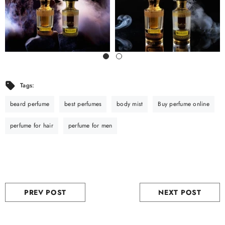
Tags:
beard perfume
best perfumes
body mist
Buy perfume online
perfume for hair
perfume for men
PREV POST
NEXT POST