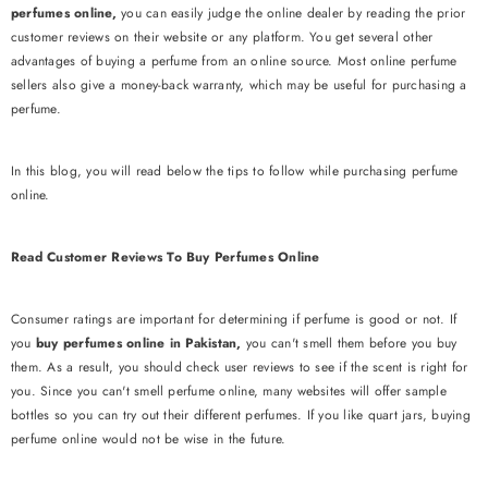
perfumes online,
you can easily judge the online dealer by reading the prior
customer reviews on their website or any platform. You get several other
advantages of buying a perfume from an online source. Most online perfume
sellers also give a money-back warranty, which may be useful for purchasing a
perfume.
In this blog, you will read below the tips to follow while purchasing perfume
online.
Read Customer Reviews To Buy Perfumes Online
Consumer ratings are important for determining if perfume is good or not. If
you
buy perfumes online in Pakistan,
you can't smell them before you buy
them. As a result, you should check user reviews to see if the scent is right for
you. Since you can't smell perfume online, many websites will offer sample
bottles so you can try out their different perfumes. If you like quart jars, buying
perfume online would not be wise in the future.